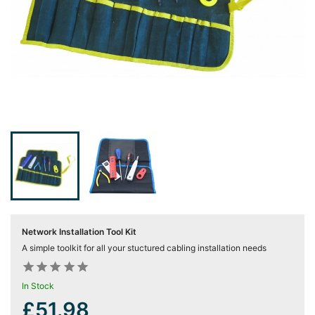
Server
Racks &

Cabinets
(5)
Soundproof
Server

Cabinets &
Racks (1)
Data
Centre

Racks
(3)
Network Installation Tool Kit
Rack
A simple toolkit for all your stuctured cabling installation needs

Power










(4)
In Stock
£51.98
Accessories
