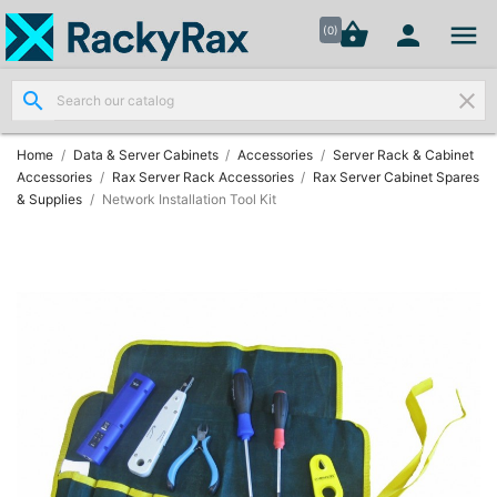




shopping_basket


(0)
search
clear
Wall
Mount

Data
Home
Data & Server Cabinets
Accessories
Server Rack & Cabinet
Cabinets
Accessories
Rax Server Rack Accessories
Rax Server Cabinet Spares
(7)
& Supplies
Network Installation Tool Kit
Two Part
Wall

Mounted
Cabinets
(4)
Data

Cabinets
(7)