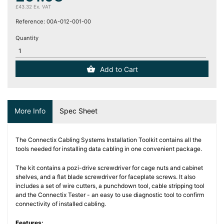
(12)
£43.32 Ex. VAT
Reference:
00A-012-001-00
Blog
Quantity
Add to Cart
More Info
Spec Sheet
The Connectix Cabling Systems Installation Toolkit contains all the
tools needed for installing data cabling in one convenient package.
The kit contains a pozi-drive screwdriver for cage nuts and cabinet
shelves, and a flat blade screwdriver for faceplate screws. It also
includes a set of wire cutters, a punchdown tool, cable stripping tool
and the Connectix Tester - an easy to use diagnostic tool to confirm
connectivity of installed cabling.
Features: