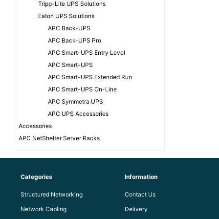
Tripp-Lite UPS Solutions
Eaton UPS Solutions
APC Back-UPS
APC Back-UPS Pro
APC Smart-UPS Entry Level
APC Smart-UPS
APC Smart-UPS Extended Run
APC Smart-UPS On-Line
APC Symmetra UPS
APC UPS Accessories
Accessories
APC NetShelter Server Racks
Categories
Information
Structured Networking
Contact Us
Network Cabling
Delivery