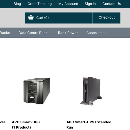
Blog
Order Tracking
My Account
Sign In
Contact Us
Cart
(0)
 Racks
Data Centre Racks
Rack Power
Accessories
vel
APC Smart-UPS
APC Smart-UPS Extended
APC 
(1 Product)
Run
(0 P