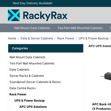
Next Day Delivery Available!
Wall Mount Data Cabinets
Two Part Wall Mounted Cabinets
Home
Data & Server Cabinets
Rack Power
UPS & Power Backup
APC UPS Solut
Categories
Wall Mount Data Cabinets
Two Part Wall Mounted Cabinets
Data Cabinets
Server Racks & Cabinets
Soundproof Server Cabinets & Racks
Data Centre Racks
Rack Power
UPS & Power Backup
APC Back-U
APC UPS Solutions
(3 Products)