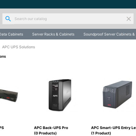
search
clear
Data Cabinets
Server Racks & Cabinets
Soundproof Server Cabinets &
APC UPS Solutions
ions
PS
APC Back-UPS Pro
APC Smart-UPS Entry Le
(0 Products)
(1 Product)