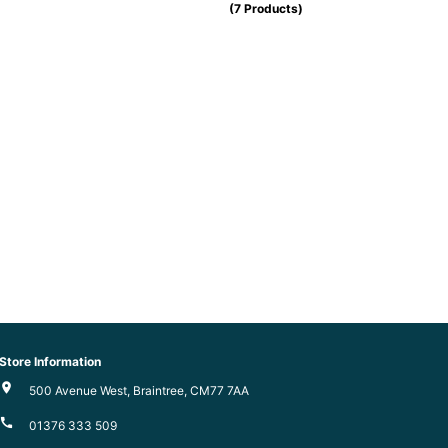
(7 Products)
Store Information
500 Avenue West, Braintree, CM77 7AA
01376 333 509