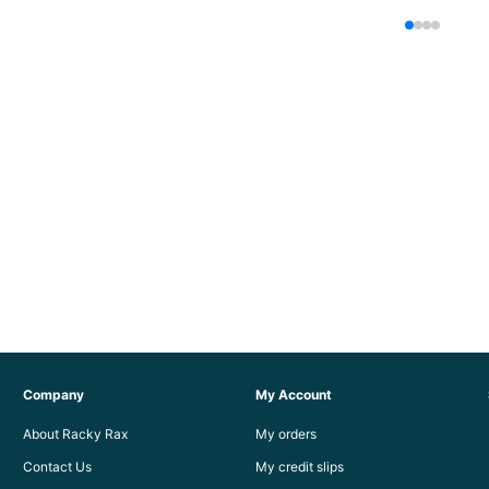
Company
My Account
About Racky Rax
My orders
Contact Us
My credit slips