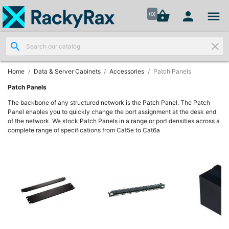




shopping_basket


(0)
search
clear
Wall
Mount

Data
Home
Data & Server Cabinets
Accessories
Patch Panels
Cabinets
(7)
Patch Panels
The backbone of any structured network is the Patch Panel. The Patch
Panel enables you to quickly change the port assignment at the desk end
Two Part
of the network. We stock Patch Panels in a range or port densities across a
Wall
complete range of specifications from Cat5e to Cat6a

Mounted
Cabinets
(4)
Data

Cabinets
(7)