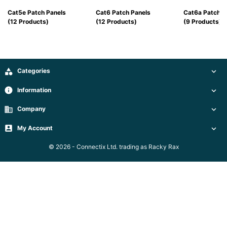
Server
Racks &
Cat5e Patch Panels
Cat6 Patch Panels
Cat6a Patch P

Cabinets
(12 Products)
(12 Products)
(9 Products)
(5)
Soundproof
Server

Categories


Cabinets &
Racks (1)
info
Information

business
Company

Data
Centre

My Account


Racks
(3)
© 2026 - Connectix Ltd. trading as Racky Rax
Rack

Power
(4)
Accessories
