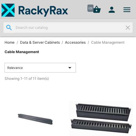




shopping_basket


(0)
search
clear
Wall
Mount

Data
Home
Data & Server Cabinets
Accessories
Cable Management
Cabinets
(7)
Cable Management

Two Part
Relevance
Wall

Showing 1-11 of 11 item(s)
Mounted
Cabinets
(4)
Data

Cabinets
(7)