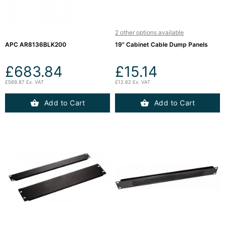
Server
Racks &

Cabinets
(5)
2 other options available
APC AR8136BLK200
19" Cabinet Cable Dump Panels
Soundproof
£683.84
£15.14
Server

Cabinets &
£569.87 Ex. VAT
£12.62 Ex. VAT
Racks (1)
Add to Cart
Add to Cart
Data
Centre

Racks
(3)
Rack

Power
(4)
Accessories
