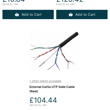
£9.03 Ex. VAT
£107.02 Ex. VAT
Add to Cart
Add to Cart
1 other option available
External Cat5e UTP Solid Cable
(Reel)
£104.44
£87.03 Ex. VAT