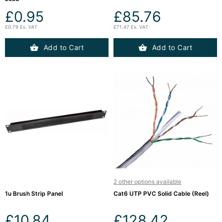
£0.95
£85.76
£0.79 Ex. VAT
£71.47 Ex. VAT
Add to Cart
Add to Cart
2 other options available
1u Brush Strip Panel
Cat6 UTP PVC Solid Cable (Reel)
£10.84
£128.42