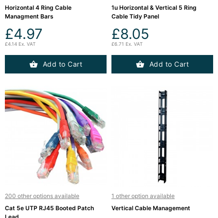
Horizontal 4 Ring Cable
1u Horizontal & Vertical 5 Ring
Managment Bars
Cable Tidy Panel
£4.97
£8.05
£4.14 Ex. VAT
£6.71 Ex. VAT
Add to Cart
Add to Cart
200 other options available
1 other option available
Cat 5e UTP RJ45 Booted Patch
Vertical Cable Management
Lead