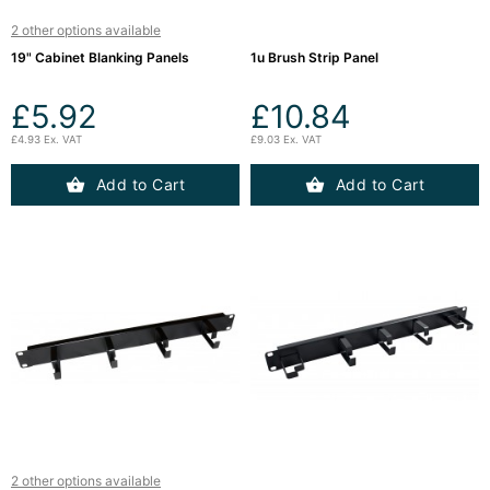
(12)
2 other options available
19" Cabinet Blanking Panels
1u Brush Strip Panel
Blog
£5.92
£10.84
£4.93 Ex. VAT
£9.03 Ex. VAT
Add to Cart
Add to Cart
2 other options available