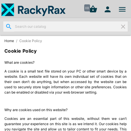




shopping_basket


(0)
search
clear
Wall
Mount

Data
Home
Cookie Policy
Cabinets
(7)
Cookie Policy
What are cookies?
Two Part
Wall
A cookie is a small text file stored on your PC or other smart device by a

Mounted
website. Each website will have its own individual set of cookies that on
their own don’t do anything, but when accessed by the website can be
Cabinets
used to securely store login information or other site preferences. Cookies
(4)
can be enabled or disabled via your web browser setting.
Data

Cabinets
Why are cookies used on this website?
(7)
Cookies are an essential part of this website, without them we can’t
guarantee your experience on this site is as we intend it. Our cookies help
you navigate the site and allow us to tailor content to fit your needs. This