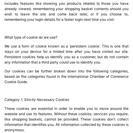
Server
includes features like showing you products related to those you have
Racks &

already viewed, remembering your shopping basket contents should you
Cabinets
wish to leave the site and come back later, or if you choose to,
(5)
remembering your login details for a faster login next time you visit.
Soundproof
What type of cookie do we use?
Server

Cabinets &
We use a form of cookie known as a ‘persistent cookie’. This is one that
stays on your device for a limited time after you have visited our site.
Racks (1)
Persistent cookies help us identify you as a customer, but do not contain
any information that a third party could use to identify you.
Data
Our cookies can be further broken down into the following categories,
Centre

based on the categories found in the International Chamber of Commerce
Racks
Cookie Guide.
(3)
Category 1, Strictly Necessary Cookies
Rack

Power
These cookies are essential in order to enable you to move around the
(4)
website and use its features. Without these cookies, services you require,
like shopping baskets, cannot be provided. These cookies don't collect
information that identifies you. All information collected by these cookies is
Accessories
anonymous.
