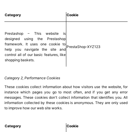
(12)
Category
Cookie
Blog
Prestashop – This website is
designed using the Prestashop
framework. It uses one cookie to
PrestaShop-XYZ123
help you navigate the site and
control all of our basic features, like
shopping baskets.
Category 2, Performance Cookies
These cookies collect information about how visitors use the website, for
instance which pages you go to most often, and if you get any error
messages. These cookies don't collect information that identifies you. All
information collected by these cookies is anonymous. They are only used
to improve how our web site works.
Category
Cookie