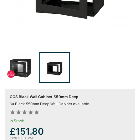
Server
Racks &

Cabinets
(5)
Soundproof
Server

Cabinets &
Racks (1)
Data
Centre

Racks
(3)
CCS Black Wall Cabinet 550mm Deep
6u Black 550mm Deep Wall Cabinet available
Rack











Power
(4)
In Stock
£151.80
Accessories

£126.50 Ex. VAT