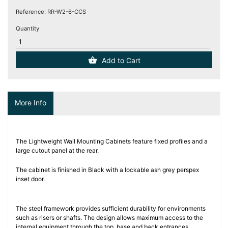
(12)
Reference:
RR-W2-6-CCS
Quantity
Blog
Add to Cart
More Info
The Lightweight Wall Mounting Cabinets feature fixed profiles and a
large cutout panel at the rear.
The cabinet is finished in Black with a lockable ash grey perspex
inset door.
The steel framework provides sufficient durability for environments
such as risers or shafts. The design allows maximum access to the
internal equipment through the top, base and back entrances.