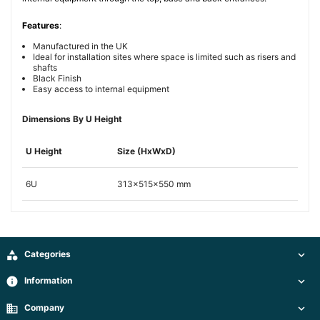
Features
:
Manufactured in the UK
Ideal for installation sites where space is limited such as risers and
shafts
Black Finish
Easy access to internal equipment
Dimensions By U Height
U Height
Size (HxWxD)
6U
313x515x550 mm

Categories

info
Information

business
Company
