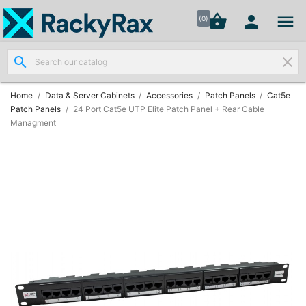




shopping_basket


(0)
search
clear
Wall
Mount

Data
Home
Data & Server Cabinets
Accessories
Patch Panels
Cat5e
Cabinets
Patch Panels
24 Port Cat5e UTP Elite Patch Panel + Rear Cable
(7)
Managment
Two Part
Wall

Mounted
Cabinets
(4)
Data

Cabinets
(7)