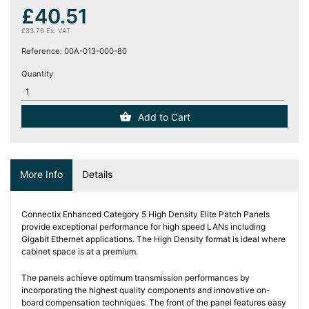
(12)
£40.51
£33.76 Ex. VAT
Blog
Reference:
00A-013-000-80
Quantity
Add to Cart
More Info
Details
Connectix Enhanced Category 5 High Density Elite Patch Panels
provide exceptional performance for high speed LANs including
Gigabit Ethernet applications. The High Density format is ideal where
cabinet space is at a premium.
The panels achieve optimum transmission performances by
incorporating the highest quality components and innovative on-
board compensation techniques. The front of the panel features easy