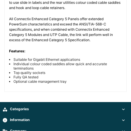
to use slide in labels and the rear utilities colour coded cable saddles
and hook and loop cable retainers.
All Connectix Enhanced Category 5 Panels offer extended
PowerSum characteristics and exceed the ANSI/TIA-568-C
specifications, and when combined with Connectix Enhanced
Category 5 Modules and UTP Cable, the link will perform well in
excess of the Enhanced Category 5 Specification.
Features:
Suitable for Gigabit Ethernet applications
Individual colour coded saddles allow quick and accurate
terminations
Top quality sockets
Fully QA tested
Optional cable management tray

Categories

info
Information

Company