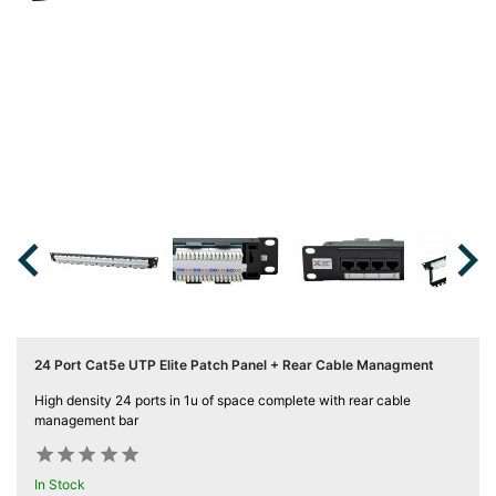
Server
Racks &

Cabinets
(5)
Soundproof
Server

Cabinets &
Racks (1)

Data
Centre

Racks
(3)
24 Port Cat5e UTP Elite Patch Panel + Rear Cable Managment
Rack

High density 24 ports in 1u of space complete with rear cable
Power
management bar
(4)










Accessories
In Stock
