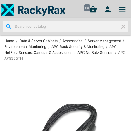




shopping_basket


(0)
search
clear
Wall
Mount

Data
Home
Data & Server Cabinets
Accessories
Server Management
Cabinets
Environmental Monitoring
APC Rack Security & Monitoring
APC
(7)
NetBotz Sensors, Cameras & Accessories
APC NetBotz Sensors
APC
AP9335TH
Two Part
Wall

Mounted
Cabinets
(4)
Data

Cabinets
(7)