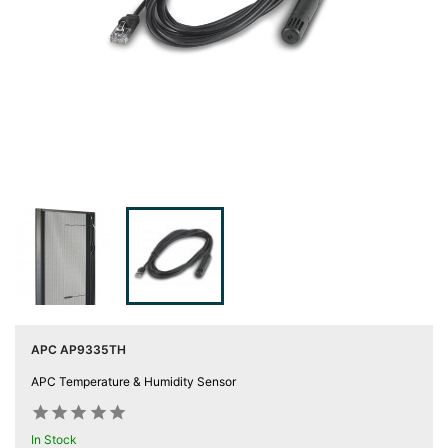
Server
Racks &

Cabinets
(5)
Soundproof
Server

Cabinets &
Racks (1)
Data
Centre

Racks
(3)
Rack
APC AP9335TH

Power
APC Temperature & Humidity Sensor
(4)










Accessories
In Stock
