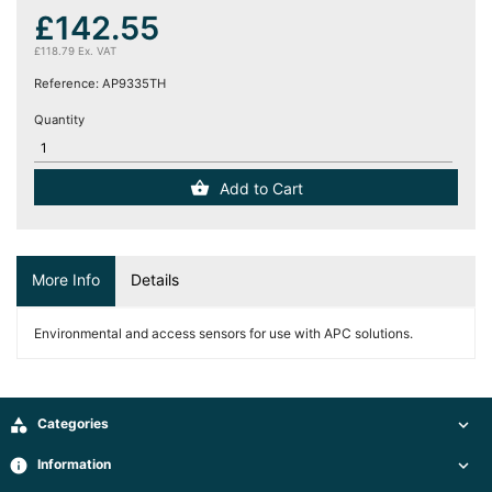
(12)
£142.55
£118.79 Ex. VAT
Blog
Reference:
AP9335TH
Quantity
Add to Cart
More Info
Details
Environmental and access sensors for use with APC solutions.

Categories

info
Information
