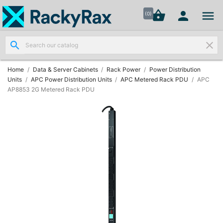




shopping_basket


(0)
search
clear
Wall
Mount

Data
Home
Data & Server Cabinets
Rack Power
Power Distribution
Cabinets
Units
APC Power Distribution Units
APC Metered Rack PDU
APC
(7)
AP8853 2G Metered Rack PDU
Two Part
Wall

Mounted
Cabinets
(4)
Data

Cabinets
(7)