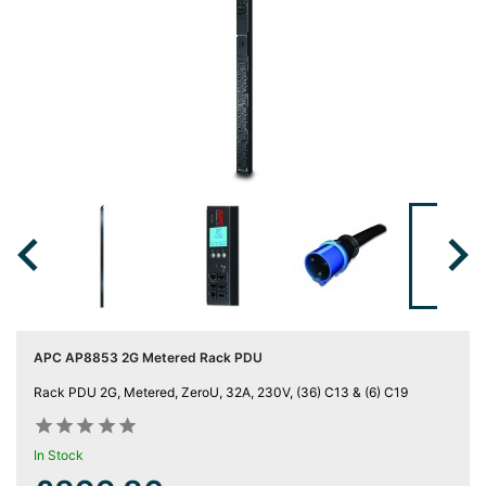
Server
Racks &

Cabinets
(5)
Soundproof
Server

Cabinets &
Racks (1)

Data
Centre

Racks
(3)
APC AP8853 2G Metered Rack PDU
Rack

Rack PDU 2G, Metered, ZeroU, 32A, 230V, (36) C13 & (6) C19
Power
(4)










In Stock
Accessories
