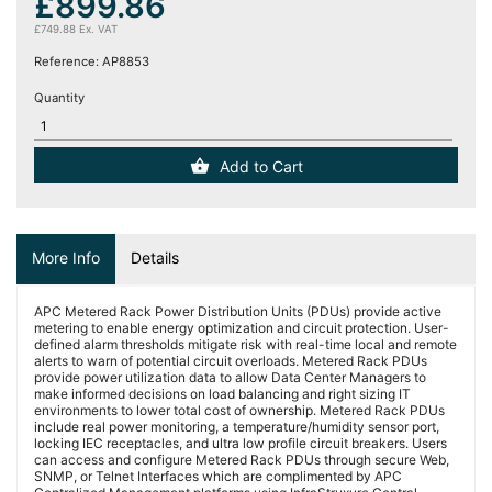
£899.86
(12)
£749.88 Ex. VAT
Reference:
AP8853
Blog
Quantity
Add to Cart
More Info
Details
APC Metered Rack Power Distribution Units (PDUs) provide active
metering to enable energy optimization and circuit protection. User-
defined alarm thresholds mitigate risk with real-time local and remote
alerts to warn of potential circuit overloads. Metered Rack PDUs
provide power utilization data to allow Data Center Managers to
make informed decisions on load balancing and right sizing IT
environments to lower total cost of ownership. Metered Rack PDUs
include real power monitoring, a temperature/humidity sensor port,
locking IEC receptacles, and ultra low profile circuit breakers. Users
can access and configure Metered Rack PDUs through secure Web,
SNMP, or Telnet Interfaces which are complimented by APC