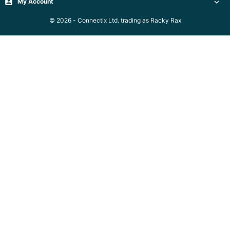
Server

My Account

Racks &

© 2026 - Connectix Ltd. trading as Racky Rax
Cabinets
(5)
Soundproof
Server

Cabinets &
Racks (1)
Data
Centre

Racks
(3)
Rack

Power
(4)
Accessories
