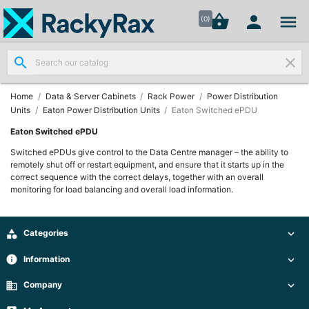




shopping_basket


(0)
search
clear
Wall
Mount

Data
Home
Data & Server Cabinets
Rack Power
Power Distribution
Cabinets
Units
Eaton Power Distribution Units
Eaton Switched ePDU
(7)
Eaton Switched ePDU
Switched ePDUs give control to the Data Centre manager – the ability to
Two Part
remotely shut off or restart equipment, and ensure that it starts up in the
Wall
correct sequence with the correct delays, together with an overall

Mounted
monitoring for load balancing and overall load information.
Cabinets
(4)

Categories

Data

Cabinets
info
Information

(7)
business
Company
