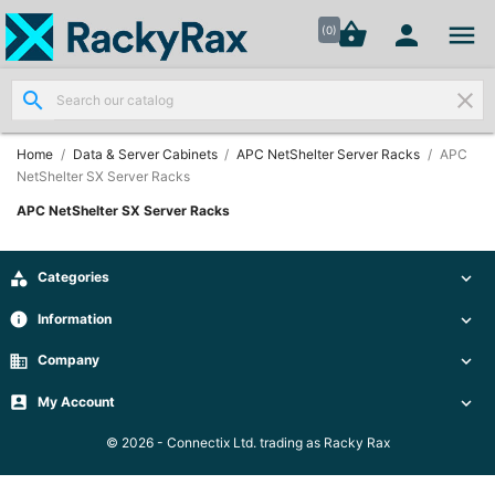




shopping_basket


(0)
search
clear
Wall
Mount

Data
Home
Data & Server Cabinets
APC NetShelter Server Racks
APC
Cabinets
NetShelter SX Server Racks
(7)
APC NetShelter SX Server Racks
Two Part
Wall

Categories


Mounted
Cabinets
info
Information

(4)
business
Company

Data

My Account


Cabinets
(7)
© 2026 - Connectix Ltd. trading as Racky Rax