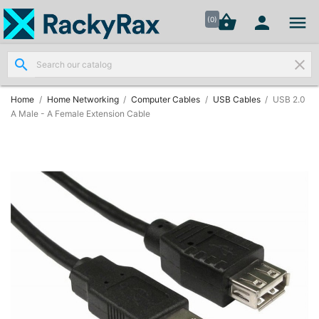




shopping_basket


(0)
search
clear
Wall
Mount

Data
Home
Home Networking
Computer Cables
USB Cables
USB 2.0
Cabinets
A Male - A Female Extension Cable
(7)
Two Part
Wall

Mounted
Cabinets
(4)
Data

Cabinets
(7)