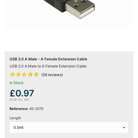
Server
Racks &

Cabinets
(5)
Soundproof
Server

Cabinets &
Racks (1)
USB 2.0 A Male - A Female Extension Cable
USB 2.0 A Male to A Female Extension Cable
Data










(36 reviews)
Centre

Racks
In Stock
(3)
£0.97
£0.81 Ex. VAT
Rack
Reference:
40-2070

Power
(4)
Length
Accessories
