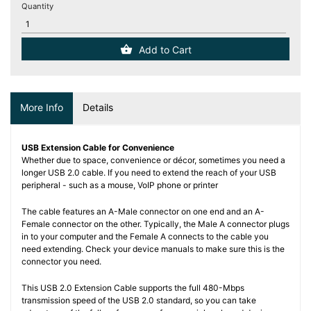
(12)
Quantity
Blog
Add to Cart
More Info
Details
USB Extension Cable for Convenience
Whether due to space, convenience or décor, sometimes you need a
longer USB 2.0 cable. If you need to extend the reach of your USB
peripheral - such as a mouse, VoIP phone or printer
The cable features an A-Male connector on one end and an A-
Female connector on the other. Typically, the Male A connector plugs
in to your computer and the Female A connects to the cable you
need extending. Check your device manuals to make sure this is the
connector you need.
This USB 2.0 Extension Cable supports the full 480-Mbps
transmission speed of the USB 2.0 standard, so you can take