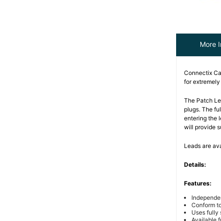
More I
Connectix Ca
for extremel
The Patch Le
plugs. The fu
entering the
will provide 
Leads are ava
Details:
Features:
Independe
Conform t
Uses fully
Available f