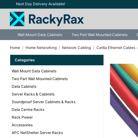
Next Day Delivery Available!
Wall Mount Data Cabinets
Two Part Wall Mounted Cabinets
Home
Home Networking
Network Cabling
Cat6a Ethernet Cables
Categories
Wall Mount Data Cabinets
Two Part Wall Mounted Cabinets
Data Cabinets
Server Racks & Cabinets
Soundproof Server Cabinets & Racks
Data Centre Racks
Rack Power
Accessories
APC NetShelter Server Racks