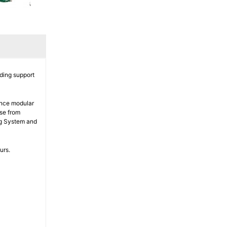
ding support
ance modular
ise from
ng System and
urs.