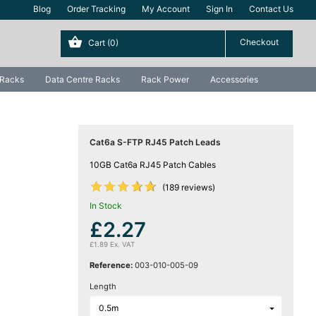
Blog
Order Tracking
My Account
Sign In
Contact Us
Cart
(0)
 Racks
Data Centre Racks
Rack Power
Accessories
Cat6a S-FTP RJ45 Patch Leads
10GB Cat6a RJ45 Patch Cables










(189 reviews)
In Stock
£2.27
£1.89 Ex. VAT
Reference:
003-010-005-09
Length