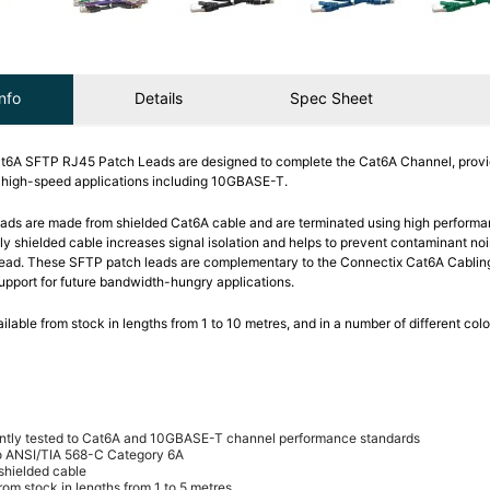
nfo
Details
Spec Sheet
t6A SFTP RJ45 Patch Leads are designed to complete the Cat6A Channel, provi
y high-speed applications including 10GBASE-T.
ads are made from shielded Cat6A cable and are terminated using high perform
lly shielded cable increases signal isolation and helps to prevent contaminant no
 lead. These SFTP patch leads are complementary to the Connectix Cat6A Cabli
support for future bandwidth-hungry applications.
ilable from stock in lengths from 1 to 10 metres, and in a number of different colo
ntly tested to Cat6A and 10GBASE-T channel performance standards
o ANSI/TIA 568-C Category 6A
 shielded cable
rom stock in lengths from 1 to 5 metres