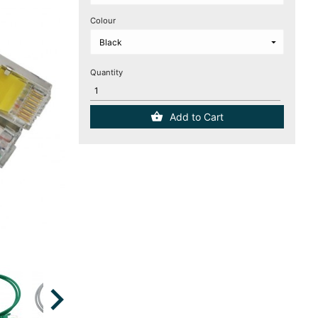
Colour
Quantity
Add to Cart
